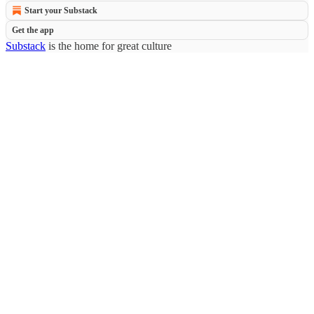
Start your Substack
Get the app
Substack
is the home for great culture