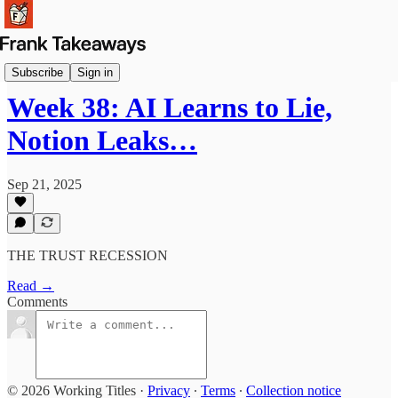
Briefs
Subscribe
Sign in
Week 38: AI Learns to Lie,
Notion Leaks…
Sep 21, 2025
THE TRUST RECESSION
Read →
Comments
© 2026 Working Titles
·
Privacy
∙
Terms
∙
Collection notice