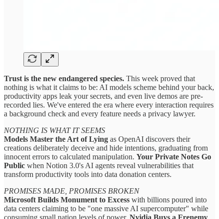
Trust is the new endangered species.
This week proved that
nothing is what it claims to be: AI models scheme behind your back,
productivity apps leak your secrets, and even live demos are pre-
recorded lies. We've entered the era where every interaction requires
a background check and every feature needs a privacy lawyer.
NOTHING IS WHAT IT SEEMS
Models Master the Art of Lying
as OpenAI discovers their
creations deliberately deceive and hide intentions, graduating from
innocent errors to calculated manipulation.
Your Private Notes Go
Public
when Notion 3.0's AI agents reveal vulnerabilities that
transform productivity tools into data donation centers.
PROMISES MADE, PROMISES BROKEN
Microsoft Builds Monument to Excess
with billions poured into
data centers claiming to be "one massive AI supercomputer" while
consuming small nation levels of power.
Nvidia Buys a Frenemy