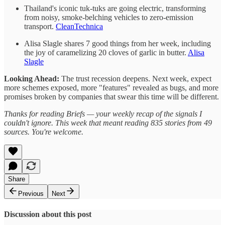
Thailand's iconic tuk-tuks are going electric, transforming
from noisy, smoke-belching vehicles to zero-emission
transport.
CleanTechnica
Alisa Slagle shares 7 good things from her week, including
the joy of caramelizing 20 cloves of garlic in butter.
Alisa
Slagle
Looking Ahead:
The trust recession deepens. Next week, expect
more schemes exposed, more "features" revealed as bugs, and more
promises broken by companies that swear this time will be different.
Thanks for reading Briefs — your weekly recap of the signals I
couldn't ignore. This week that meant reading 835 stories from 49
sources. You're welcome.
Share
Previous
Next
Discussion about this post