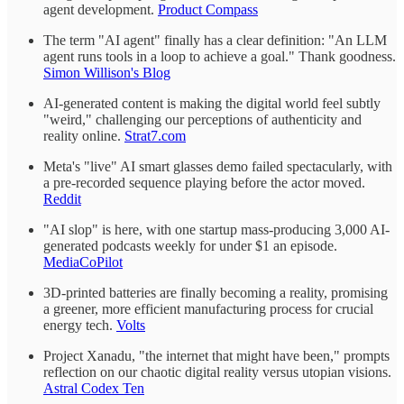
agent development.
Product Compass
The term "AI agent" finally has a clear definition: "An LLM
agent runs tools in a loop to achieve a goal." Thank goodness.
Simon Willison's Blog
AI-generated content is making the digital world feel subtly
"weird," challenging our perceptions of authenticity and
reality online.
Strat7.com
Meta's "live" AI smart glasses demo failed spectacularly, with
a pre-recorded sequence playing before the actor moved.
Reddit
"AI slop" is here, with one startup mass-producing 3,000 AI-
generated podcasts weekly for under $1 an episode.
MediaCoPilot
3D-printed batteries are finally becoming a reality, promising
a greener, more efficient manufacturing process for crucial
energy tech.
Volts
Project Xanadu, "the internet that might have been," prompts
reflection on our chaotic digital reality versus utopian visions.
Astral Codex Ten