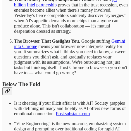
billion Intel partnership
proves that in the trust recession, even
enemies become allies when there's money involved.
Yesterday's fierce competitors suddenly discover "synergies"
when AI's appetite demands more chips than anyone can
produce alone. This isn't collaboration — it's mutual
desperation dressed as strategy.
The Browser That Gaslights You.
Google stuffing
Gemini
into Chrome
means your browser now interprets reality for
you. It summarizes what it thinks you need to know, answers
questions you didn't ask, and gradually replaces your
judgment with its assumptions. We're outsourcing not just
tasks but thinking itself. Trust Chrome to browse so you don't
have to — what could go wrong?
Below The Fold
Is it cheating if your illicit affair is with AI? Society grapples
with defining intimacy and fidelity as AI offers new forms of
emotional connection.
Post.substack.com
"Vibe Engineering" is the new no-code, emphasizing system
design and prompting over traditional coding for rapid AI