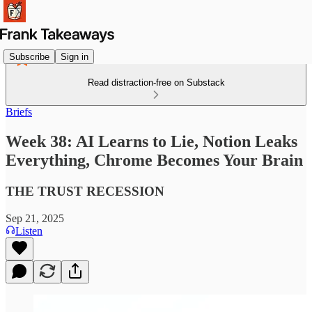
Subscribe
Sign in
Read distraction-free on Substack
Briefs
Week 38: AI Learns to Lie, Notion Leaks
Everything, Chrome Becomes Your Brain
THE TRUST RECESSION
Sep 21, 2025
Listen