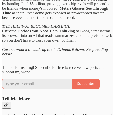
by handing Intel $5 billion, proving even chip rivals will pretend to
be friends when money's involved.
Meta's Glasses See Through
Time
as their "live" demo gets exposed as pre-recorded theater,
because even demonstrations can't be trusted.
THE HELPFUL BECOMES HARMFUL
Chrome Decides You Need Help Thinking
as Google transforms
its browser into an AI that reads, summarizes, and interprets the web
so you don't have to trust your own judgment.
Curious what it all adds up to? Let’s break it down. Keep reading
below.
Thanks for reading! Subscribe for free to receive new posts and
support my work.
Subscribe
Tell Me More