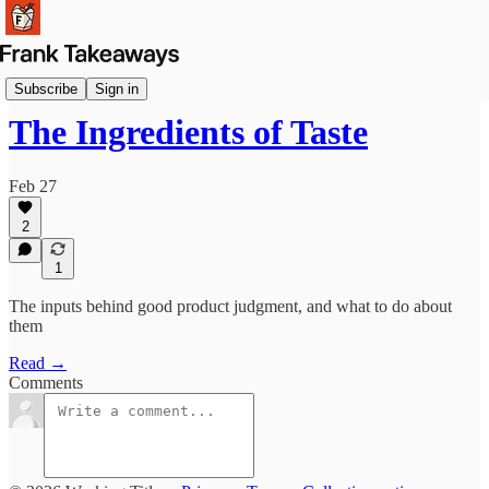
Reflections
Subscribe
Sign in
The Ingredients of Taste
Feb 27
2
1
The inputs behind good product judgment, and what to do about
them
Read →
Comments