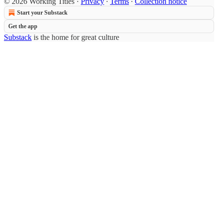
© 2026 Working Titles
·
Privacy
∙
Terms
∙
Collection notice
Start your Substack
Get the app
Substack
is the home for great culture