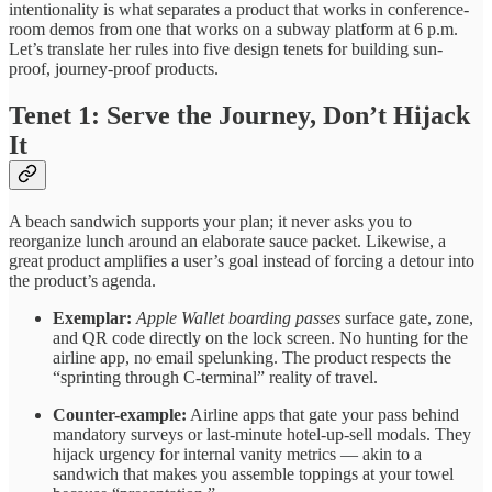
intentionality is what separates a product that works in conference-
room demos from one that works on a subway platform at 6 p.m.
Let’s translate her rules into five design tenets for building sun-
proof, journey-proof products.
Tenet 1: Serve the Journey, Don’t Hijack
It
A beach sandwich supports your plan; it never asks you to
reorganize lunch around an elaborate sauce packet. Likewise, a
great product amplifies a user’s goal instead of forcing a detour into
the product’s agenda.
Exemplar:
Apple Wallet boarding passes
surface gate, zone,
and QR code directly on the lock screen. No hunting for the
airline app, no email spelunking. The product respects the
“sprinting through C-terminal” reality of travel.
Counter-example:
Airline apps that gate your pass behind
mandatory surveys or last-minute hotel-up-sell modals. They
hijack urgency for internal vanity metrics — akin to a
sandwich that makes you assemble toppings at your towel