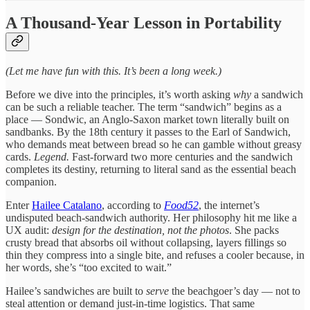
A Thousand-Year Lesson in Portability
(Let me have fun with this. It’s been a long week.)
Before we dive into the principles, it’s worth asking
why
a sandwich
can be such a reliable teacher. The term “sandwich” begins as a
place — Sondwic, an Anglo-Saxon market town literally built on
sandbanks. By the 18th century it passes to the Earl of Sandwich,
who demands meat between bread so he can gamble without greasy
cards.
Legend.
Fast-forward two more centuries and the sandwich
completes its destiny, returning to literal sand as the essential beach
companion.
Enter
Hailee Catalano
, according to
Food52
, the internet’s
undisputed beach-sandwich authority. Her philosophy hit me like a
UX audit:
design for the destination, not the photos
. She packs
crusty bread that absorbs oil without collapsing, layers fillings so
thin they compress into a single bite, and refuses a cooler because, in
her words, she’s “too excited to wait.”
Hailee’s sandwiches are built to
serve
the beachgoer’s day — not to
steal attention or demand just-in-time logistics. That same