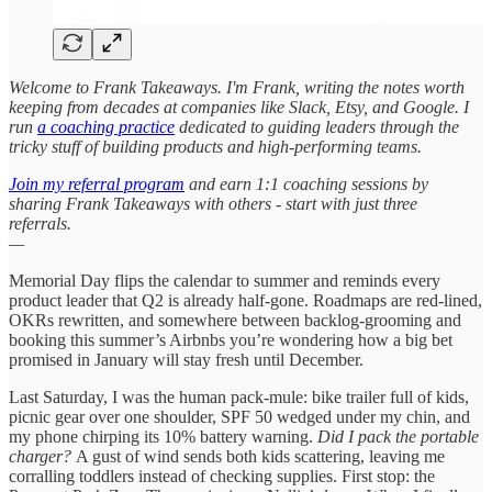
Welcome to Frank Takeaways. I'm Frank, writing the notes worth
keeping from decades at companies like Slack, Etsy, and Google. I
run
a coaching practice
dedicated to guiding leaders through the
tricky stuff of building products and high-performing teams.
Join my referral program
and earn 1:1 coaching sessions by
sharing Frank Takeaways with others - start with just three
referrals.
—
Memorial Day flips the calendar to summer and reminds every
product leader that Q2 is already half-gone. Roadmaps are red-lined,
OKRs rewritten, and somewhere between backlog-grooming and
booking this summer’s Airbnbs you’re wondering how a big bet
promised in January will stay fresh until December.
Last Saturday, I was the human pack-mule: bike trailer full of kids,
picnic gear over one shoulder, SPF 50 wedged under my chin, and
my phone chirping its 10% battery warning.
Did I pack the portable
charger?
A gust of wind sends both kids scattering, leaving me
corralling toddlers instead of checking supplies. First stop: the