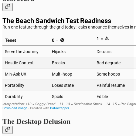
The Desktop Delusion