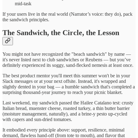
mid-task
If your users live in the real world (Narrator’s voice: they do), pack
the sandwich principles.
The Sandwich, the Circle, the Lesson
You might not have recognized the "beach sandwich" by name —
it's never listed next to club sandwiches or Reubens — but you’ve
definitely experienced its soggy, sand-flecked nemesis at least once.
The best product mentor you'll meet this summer won't be in your
Slack messages or at your next offsite. Instead, it's wrapped and
slightly dented in your bag — a humble sandwich that's completed a
surprising thousand-year journey to reach your picnic blanket.
Last weekend, my sandwich passed the Hailee Catalano test: crusty
Italian bread, muenster cheese, roasted turkey, a thin butter barrier
(moisture management, naturally), and a brine-y pesto up-cycled
with capers and sun-dried tomatoes.
It embodied every principle above: support, resilience, minimal
demand, flawless hand-off (from tote to mouth), and flavor that