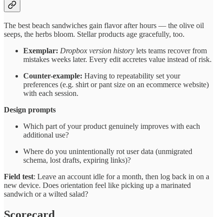
The best beach sandwiches gain flavor after hours — the olive oil
seeps, the herbs bloom. Stellar products age gracefully, too.
Exemplar:
Dropbox version history
lets teams recover from
mistakes weeks later. Every edit accretes value instead of risk.
Counter-example:
Having to repeatability set your
preferences (e.g. shirt or pant size on an ecommerce website)
with each session.
Design prompts
Which part of your product genuinely improves with each
additional use?
Where do you unintentionally rot user data (unmigrated
schema, lost drafts, expiring links)?
Field test
: Leave an account idle for a month, then log back in on a
new device. Does orientation feel like picking up a marinated
sandwich or a wilted salad?
Scorecard