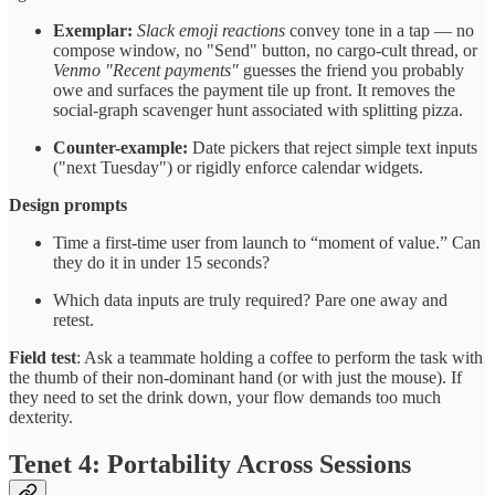
Exemplar:
Slack emoji reactions
convey tone in a tap — no
compose window, no "Send" button, no cargo-cult thread, or
Venmo "Recent payments"
guesses the friend you probably
owe and surfaces the payment tile up front. It removes the
social-graph scavenger hunt associated with splitting pizza.
Counter-example:
Date pickers that reject simple text inputs
("next Tuesday") or rigidly enforce calendar widgets.
Design prompts
Time a first-time user from launch to “moment of value.” Can
they do it in under 15 seconds?
Which data inputs are truly required? Pare one away and
retest.
Field test
: Ask a teammate holding a coffee to perform the task with
the thumb of their non-dominant hand (or with just the mouse). If
they need to set the drink down, your flow demands too much
dexterity.
Tenet 4: Portability Across Sessions