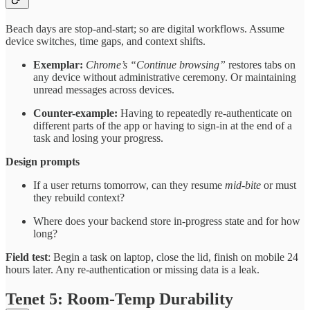
Beach days are stop-and-start; so are digital workflows. Assume
device switches, time gaps, and context shifts.
Exemplar:
Chrome’s “Continue browsing”
restores tabs on
any device without administrative ceremony. Or maintaining
unread messages across devices.
Counter-example:
Having to repeatedly re-authenticate on
different parts of the app or having to sign-in at the end of a
task and losing your progress.
Design prompts
If a user returns tomorrow, can they resume
mid-bite
or must
they rebuild context?
Where does your backend store in-progress state and for how
long?
Field test
: Begin a task on laptop, close the lid, finish on mobile 24
hours later. Any re-authentication or missing data is a leak.
Tenet 5: Room-Temp Durability