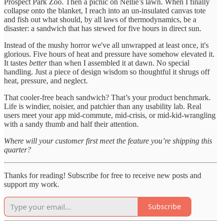
Prospect Park Zoo. Then a picnic on Nellie’s lawn. When I finally
collapse onto the blanket, I reach into an un-insulated canvas tote
and fish out what should, by all laws of thermodynamics, be a
disaster: a sandwich that has stewed for five hours in direct sun.
Instead of the mushy horror we've all unwrapped at least once, it's
glorious. Five hours of heat and pressure have somehow elevated it.
It tastes
better
than when I assembled it at dawn. No special
handling. Just a piece of design wisdom so thoughtful it shrugs off
heat, pressure, and neglect.
That cooler-free beach sandwich? That’s your product benchmark.
Life is windier, noisier, and patchier than any usability lab. Real
users meet your app mid-commute, mid-crisis, or mid-kid-wrangling
with a sandy thumb and half their attention.
Where will your customer first meet the feature you’re shipping this
quarter?
Thanks for reading! Subscribe for free to receive new posts and
support my work.
Subscribe