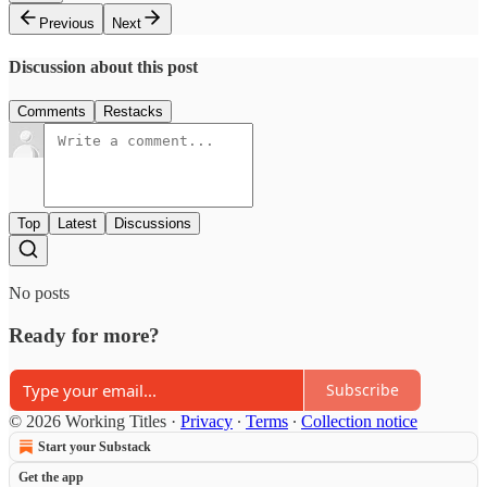
Previous
Next
Discussion about this post
Comments
Restacks
Top
Latest
Discussions
No posts
Ready for more?
Subscribe
© 2026 Working Titles
·
Privacy
∙
Terms
∙
Collection notice
Start your Substack
Get the app