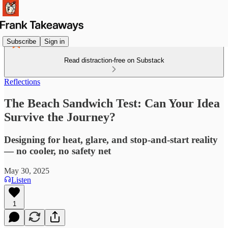
Subscribe
Sign in
Read distraction-free on Substack
Reflections
The Beach Sandwich Test: Can Your Idea
Survive the Journey?
Designing for heat, glare, and stop-and-start reality
— no cooler, no safety net
May 30, 2025
Listen
1