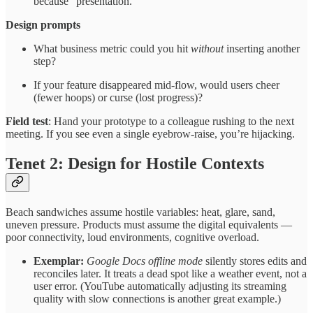
because “presentation.”
Design prompts
What business metric could you hit
without
inserting another
step?
If your feature disappeared mid-flow, would users cheer
(fewer hoops) or curse (lost progress)?
Field test
: Hand your prototype to a colleague rushing to the next
meeting. If you see even a single eyebrow-raise, you’re hijacking.
Tenet 2: Design for Hostile Contexts
Beach sandwiches assume hostile variables: heat, glare, sand,
uneven pressure. Products must assume the digital equivalents —
poor connectivity, loud environments, cognitive overload.
Exemplar:
Google Docs offline mode
silently stores edits and
reconciles later. It treats a dead spot like a weather event, not a
user error. (YouTube automatically adjusting its streaming
quality with slow connections is another great example.)