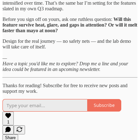
intensified over time. That’s the same bar I’m setting for the features
slated in my own Q3 roadmap.
Before you sign off on yours, ask one ruthless question:
Will this
feature survive heat, glare, and gaps in attention? Or will it melt
faster than mayo at noon?
Design for the real journey — no safety nets — and the lab demo
will take care of itself.
—
Have a topic you'd like me to explore? Drop me a line and your
idea could be featured in an upcoming newsletter.
Thanks for reading! Subscribe for free to receive new posts and
support my work.
Subscribe
1
Share