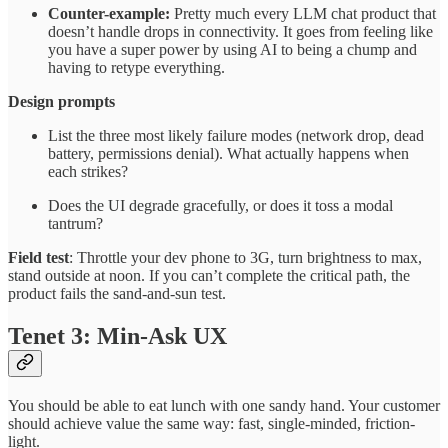
Counter-example:
Pretty much every LLM chat product that
doesn’t handle drops in connectivity. It goes from feeling like
you have a super power by using AI to being a chump and
having to retype everything.
Design prompts
List the three most likely failure modes (network drop, dead
battery, permissions denial). What actually happens when
each strikes?
Does the UI degrade gracefully, or does it toss a modal
tantrum?
Field test
: Throttle your dev phone to 3G, turn brightness to max,
stand outside at noon. If you can’t complete the critical path, the
product fails the sand-and-sun test.
Tenet 3: Min-Ask UX
You should be able to eat lunch with one sandy hand. Your customer
should achieve value the same way: fast, single-minded, friction-
light.