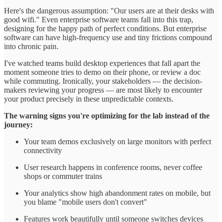
Here's the dangerous assumption: "Our users are at their desks with
good wifi." Even enterprise software teams fall into this trap,
designing for the happy path of perfect conditions. But enterprise
software can have high-frequency use and tiny frictions compound
into chronic pain.
I've watched teams build desktop experiences that fall apart the
moment someone tries to demo on their phone, or review a doc
while commuting. Ironically, your stakeholders — the decision-
makers reviewing your progress — are most likely to encounter
your product precisely in these unpredictable contexts.
The warning signs you're optimizing for the lab instead of the
journey:
Your team demos exclusively on large monitors with perfect
connectivity
User research happens in conference rooms, never coffee
shops or commuter trains
Your analytics show high abandonment rates on mobile, but
you blame "mobile users don't convert"
Features work beautifully until someone switches devices