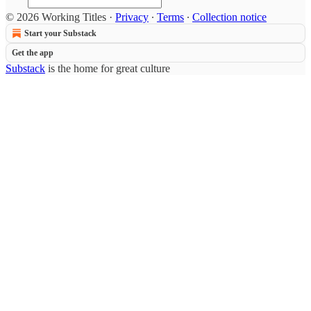
© 2026 Working Titles
·
Privacy
∙
Terms
∙
Collection notice
Start your Substack
Get the app
Substack
is the home for great culture