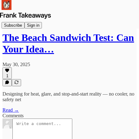
Reflections
Subscribe
Sign in
The Beach Sandwich Test: Can
Your Idea…
May 30, 2025
1
Designing for heat, glare, and stop-and-start reality — no cooler, no
safety net
Read →
Comments