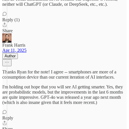
neither will ChatGPT (or Claude, or DeepSeek, etc., etc.).
Reply (1)
Share
Frank Harris
Apr 11, 2025
Author
Thanks Ryan for the note! I agree -- smartphones are more of a
consumption device than our current iteration of AI interfaces.
I'm holding out hope that you will see AI getting smarter. Yes, they
are probabilistic models, but the improvements in the last 6 months
are quite impressive. GPT-4o was released a year ago next month
(which is also insane given that it feels more recent.)
Reply
Share