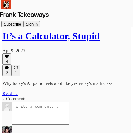
Reflections
Subscribe
Sign in
It’s a Calculator, Stupid
Apr 9, 2025
4
2
1
Why today's AI panic feels a lot like yesterday's math class
Read →
2 Comments