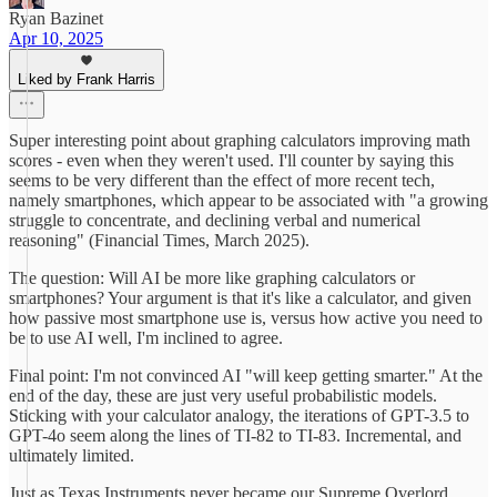
Ryan Bazinet
Apr 10, 2025
Liked by Frank Harris
Super interesting point about graphing calculators improving math
scores - even when they weren't used. I'll counter by saying this
seems to be very different than the effect of more recent tech,
namely smartphones, which appear to be associated with "a growing
struggle to concentrate, and declining verbal and numerical
reasoning" (Financial Times, March 2025).
The question: Will AI be more like graphing calculators or
smartphones? Your argument is that it's like a calculator, and given
how passive most smartphone use is, versus how active you need to
be to use AI well, I'm inclined to agree.
Final point: I'm not convinced AI "will keep getting smarter." At the
end of the day, these are just very useful probabilistic models.
Sticking with your calculator analogy, the iterations of GPT-3.5 to
GPT-4o seem along the lines of TI-82 to TI-83. Incremental, and
ultimately limited.
Just as Texas Instruments never became our Supreme Overlord,