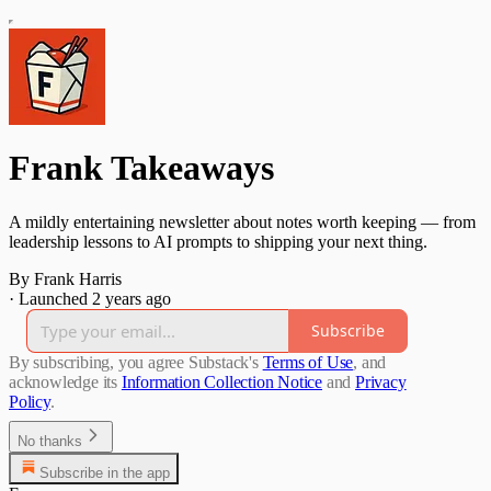
Frank Takeaways
A mildly entertaining newsletter about notes worth keeping — from
leadership lessons to AI prompts to shipping your next thing.
By Frank Harris
·
Launched 2 years ago
Subscribe
By subscribing, you agree Substack's
Terms of Use
, and
acknowledge its
Information Collection Notice
and
Privacy
Policy
.
No thanks
Subscribe in the app