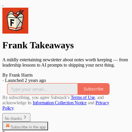
Frank Takeaways
A mildly entertaining newsletter about notes worth keeping — from
leadership lessons to AI prompts to shipping your next thing.
By Frank Harris
·
Launched 2 years ago
Subscribe
By subscribing, you agree Substack's
Terms of Use
, and
acknowledge its
Information Collection Notice
and
Privacy
Policy
.
No thanks
Subscribe in the app