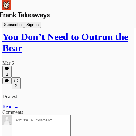
Signals
Subscribe
Sign in
You Don’t Need to Outrun the
Bear
Mar 6
1
2
Dearest —
Read →
Comments