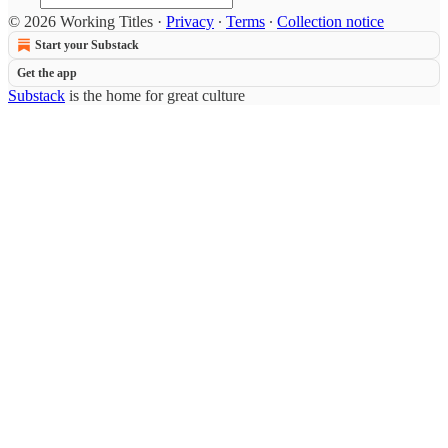
© 2026 Working Titles
·
Privacy
∙
Terms
∙
Collection notice
Start your Substack
Get the app
Substack
is the home for great culture