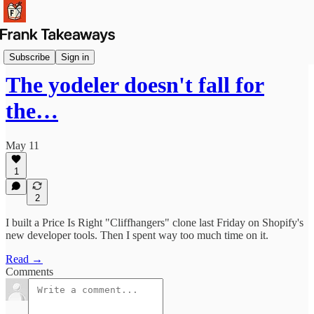
Launches
Subscribe
Sign in
The yodeler doesn't fall for
the…
May 11
1
2
I built a Price Is Right "Cliffhangers" clone last Friday on Shopify's
new developer tools. Then I spent way too much time on it.
Read →
Comments