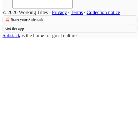
© 2026 Working Titles
·
Privacy
∙
Terms
∙
Collection notice
Start your Substack
Get the app
Substack
is the home for great culture