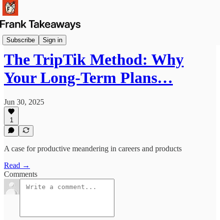
Reflections
Subscribe
Sign in
The TripTik Method: Why
Your Long-Term Plans…
Jun 30, 2025
1
A case for productive meandering in careers and products
Read →
Comments