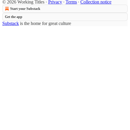
© 2026 Working Titles
·
Privacy
∙
Terms
∙
Collection notice
Start your Substack
Get the app
Substack
is the home for great culture