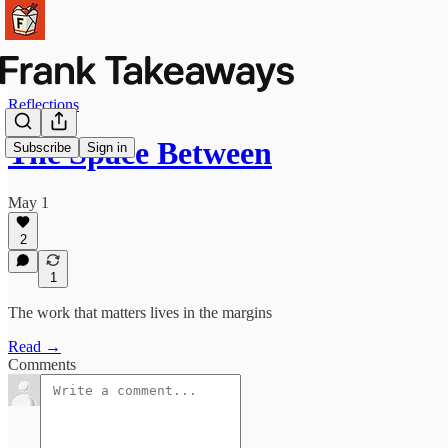
Reflections
The Space Between
Subscribe
Sign in
May 1
2
1
The work that matters lives in the margins
Read →
Comments