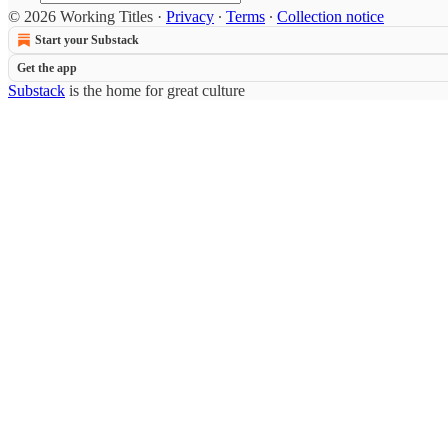
© 2026 Working Titles
·
Privacy
∙
Terms
∙
Collection notice
Start your Substack
Get the app
Substack
is the home for great culture