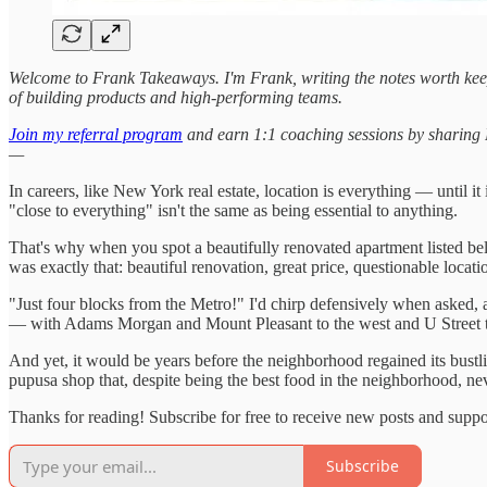
Welcome to Frank Takeaways. I'm Frank, writing the notes worth kee
of building products and high-performing teams.
Join my referral program
and earn 1:1 coaching sessions by sharing Fr
—
In careers, like New York real estate, location is everything — until 
"close to everything" isn't the same as being essential to anything.
That's why when you spot a beautifully renovated apartment listed b
was exactly that: beautiful renovation, great price, questionable locati
"Just four blocks from the Metro!" I'd chirp defensively when asked, a
— with Adams Morgan and Mount Pleasant to the west and U Street t
And yet, it would be years before the neighborhood regained its bustl
pupusa shop that, despite being the best food in the neighborhood, nev
Thanks for reading! Subscribe for free to receive new posts and supp
Subscribe