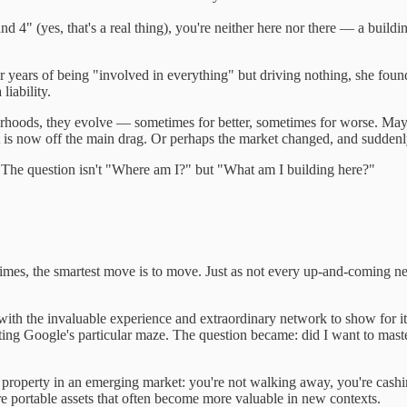
4" (yes, that's a real thing), you're neither here nor there — a buildi
er years of being "involved in everything" but driving nothing, she foun
liability.
ighborhoods, they evolve — sometimes for better, sometimes for worse. M
is now off the main drag. Or perhaps the market changed, and suddenly y
ll. The question isn't "Where am I?" but "What am I building here?"
times, the smartest move is to move. Just as not every up-and-coming n
with the invaluable experience and extraordinary network to show for it.
ing Google's particular maze. The question became: did I want to master 
g a property in an emerging market: you're not walking away, you're cash
 portable assets that often become more valuable in new contexts.