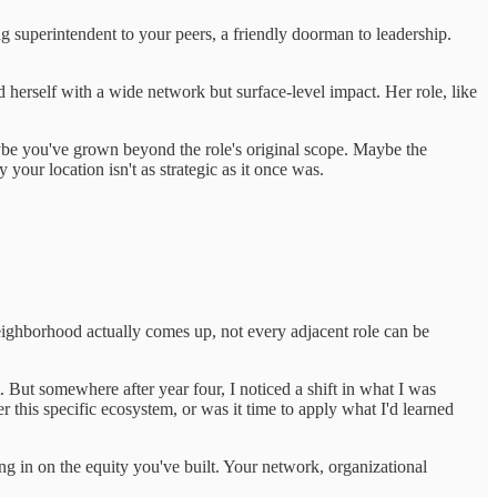
ng superintendent to your peers, a friendly doorman to leadership.
d herself with a wide network but surface-level impact. Her role, like
aybe you've grown beyond the role's original scope. Maybe the
our location isn't as strategic as it once was.
eighborhood actually comes up, not every adjacent role can be
 But somewhere after year four, I noticed a shift in what I was
this specific ecosystem, or was it time to apply what I'd learned
ing in on the equity you've built. Your network, organizational