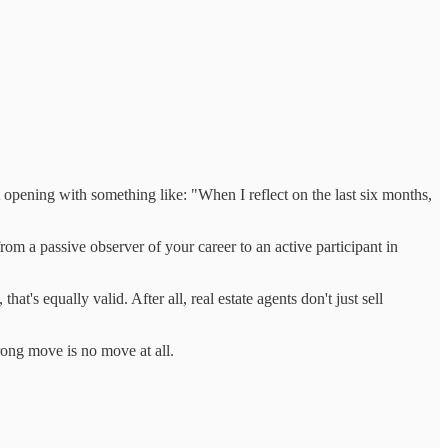
opening with something like: "When I reflect on the last six months,
rom a passive observer of your career to an active participant in
hat's equally valid. After all, real estate agents don't just sell
ong move is no move at all.