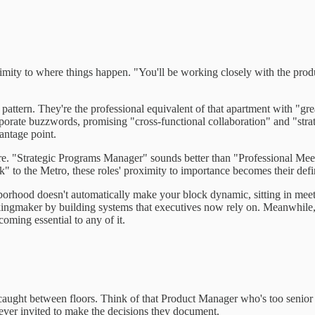
ximity to where things happen. "You'll be working closely with the produ
he pattern. They're the professional equivalent of that apartment with "
rporate buzzwords, promising "cross-functional collaboration" and "strat
antage point.
ature. "Strategic Programs Manager" sounds better than "Professional M
 to the Metro, these roles' proximity to importance becomes their defin
eighborhood doesn't automatically make your block dynamic, sitting in me
 kingmaker by building systems that executives now rely on. Meanwhile, 
ming essential to any of it.
 caught between floors. Think of that Product Manager who's too senior f
ever invited to make the decisions they document.