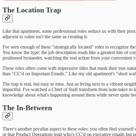
The Location Trap
Like that apartment, some professional roles seduce us with their pro
adjacent to value isn't the same as creating it.
I've seen enough of these "strategically located" roles to recognize t
You know the type: the job description reads like a greatest hits of co
positioned bystander, watching the real action from your convenient v
These roles often come with impressive titles that mask their true n
than "CC'd on Important Emails." Like my old apartment's "short walk"
The trap is real, but easy to miss. Just as living next to a vibrant n
impactful. I've watched a Chief of Staff transform from note-taker to
knowledge about what's happening around them while never quite beco
The In-Between
There's another peculiar aspect to these roles: you often find yourself
or that Product Operations lead who's CC'd on executive emails but n