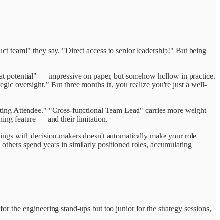
ct team!" they say. "Direct access to senior leadership!" But being
great potential" — impressive on paper, but somehow hollow in practice.
egic oversight." But three months in, you realize you're just a well-
eeting Attendee." "Cross-functional Team Lead" carries more weight
ing feature — and their limitation.
etings with decision-makers doesn't automatically make your role
others spend years in similarly positioned roles, accumulating
or the engineering stand-ups but too junior for the strategy sessions,