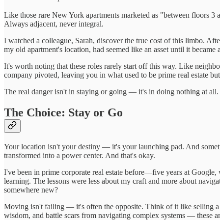
Like those rare New York apartments marketed as "between floors 3 and 
Always adjacent, never integral.
I watched a colleague, Sarah, discover the true cost of this limbo. Aft
my old apartment's location, had seemed like an asset until it became a 
It's worth noting that these roles rarely start off this way. Like ne
company pivoted, leaving you in what used to be prime real estate but 
The real danger isn't in staying or going — it's in doing nothing at a
The Choice: Stay or Go
Your location isn't your destiny — it's your launching pad. And some
transformed into a power center. And that's okay.
I've been in prime corporate real estate before—five years at Google, 
learning. The lessons were less about my craft and more about navigat
somewhere new?
Moving isn't failing — it's often the opposite. Think of it like sellin
wisdom, and battle scars from navigating complex systems — these are