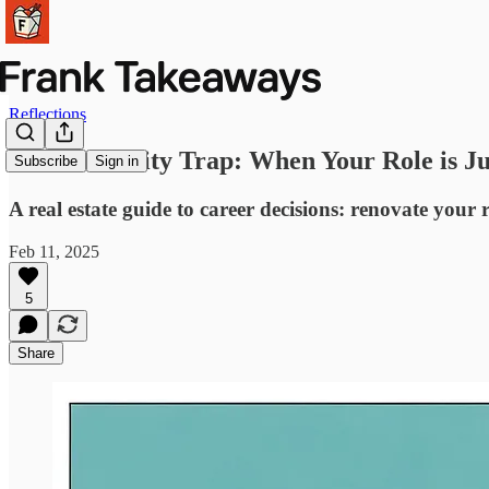
Reflections
The Proximity Trap: When Your Role is Ju
Subscribe
Sign in
A real estate guide to career decisions: renovate your r
Feb 11, 2025
5
Share