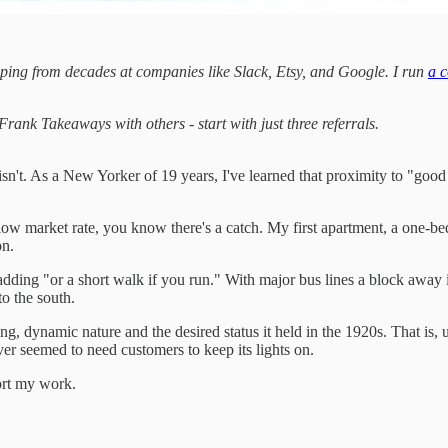
ping from decades at companies like Slack, Etsy, and Google. I run
a c
ank Takeaways with others - start with just three referrals.
it isn't. As a New Yorker of 19 years, I've learned that proximity to "g
elow market rate, you know there's a catch. My first apartment, a on
on.
dding "or a short walk if you run." With major bus lines a block away in
o the south.
ing, dynamic nature and the desired status it held in the 1920s. That i
er seemed to need customers to keep its lights on.
ort my work.