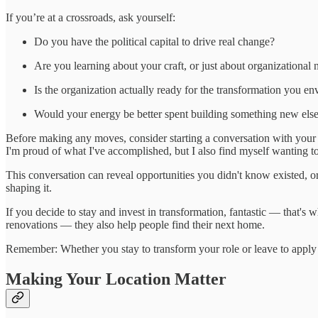
If you’re at a crossroads, ask yourself:
Do you have the political capital to drive real change?
Are you learning about your craft, or just about organizational 
Is the organization actually ready for the transformation you en
Would your energy be better spent building something new el
Before making any moves, consider starting a conversation with your m
I'm proud of what I've accomplished, but I also find myself wanting to 
This conversation can reveal opportunities you didn't know existed, or 
shaping it.
If you decide to stay and invest in transformation, fantastic — that's what
renovations — they also help people find their next home.
Remember: Whether you stay to transform your role or leave to apply
Making Your Location Matter