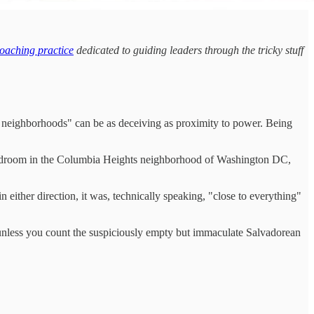
oaching practice
dedicated to guiding leaders through the tricky stuff
ood neighborhoods" can be as deceiving as proximity to power. Being
e-bedroom in the Columbia Heights neighborhood of Washington DC,
 either direction, it was, technically speaking, "close to everything"
s, unless you count the suspiciously empty but immaculate Salvadorean