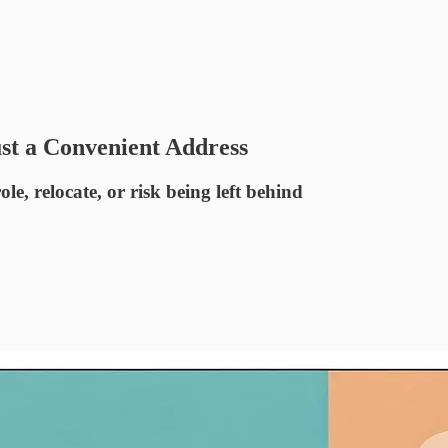
st a Convenient Address
ole, relocate, or risk being left behind