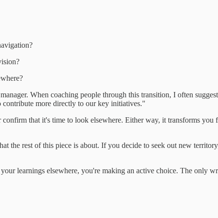
navigation?
vision?
sewhere?
anager. When coaching people through this transition, I often suggest 
contribute more directly to our key initiatives."
confirm that it's time to look elsewhere. Either way, it transforms you f
 the rest of this piece is about. If you decide to seek out new territory, t
 your learnings elsewhere, you're making an active choice. The only wr