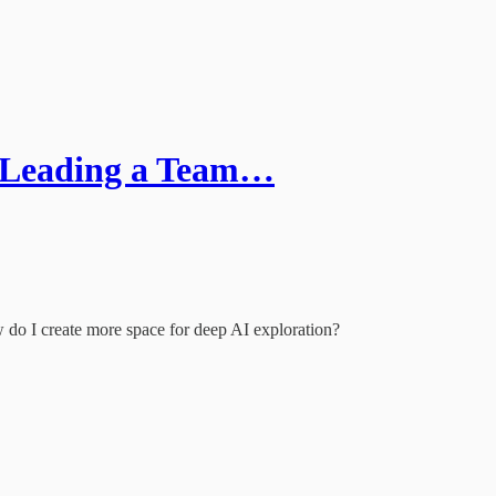
e Leading a Team…
 do I create more space for deep AI exploration?