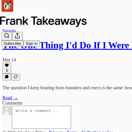
Signals
The One Thing I'd Do If I Wer
Subscribe
Sign in
Mar 14
5
The question I keep hearing from founders and execs is the same: how
Read →
Comments