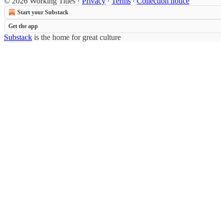
© 2026 Working Titles
·
Privacy
∙
Terms
∙
Collection notice
Start your Substack
Get the app
Substack
is the home for great culture