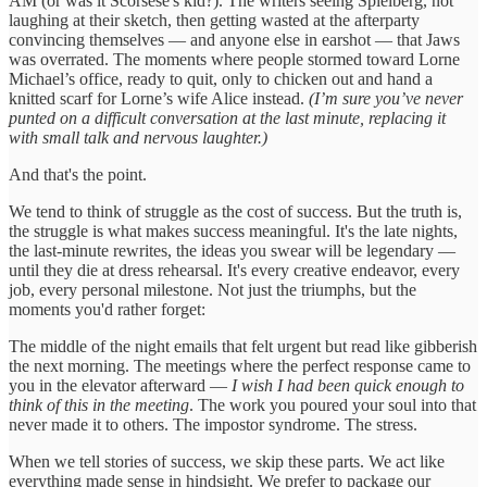
AM (or was it Scorsese's kid?). The writers seeing Spielberg, not
laughing at their sketch, then getting wasted at the afterparty
convincing themselves — and anyone else in earshot — that Jaws
was overrated. The moments where people stormed toward Lorne
Michael’s office, ready to quit, only to chicken out and hand a
knitted scarf for Lorne’s wife Alice instead.
(I’m sure you’ve never
punted on a difficult conversation at the last minute, replacing it
with small talk and nervous laughter.)
And that's the point.
We tend to think of struggle as the cost of success. But the truth is,
the struggle is what makes success meaningful. It's the late nights,
the last-minute rewrites, the ideas you swear will be legendary —
until they die at dress rehearsal. It's every creative endeavor, every
job, every personal milestone. Not just the triumphs, but the
moments you'd rather forget:
The middle of the night emails that felt urgent but read like gibberish
the next morning. The meetings where the perfect response came to
you in the elevator afterward —
I wish I had been quick enough to
think of this in the meeting
. The work you poured your soul into that
never made it to others. The impostor syndrome. The stress.
When we tell stories of success, we skip these parts. We act like
everything made sense in hindsight. We prefer to package our