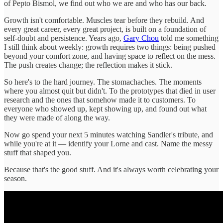
of Pepto Bismol, we find out who we are and who has our back.
Growth isn't comfortable. Muscles tear before they rebuild. And
every great career, every great project, is built on a foundation of
self-doubt and persistence. Years ago,
Gary Chou
told me something
I still think about weekly: growth requires two things: being pushed
beyond your comfort zone, and having space to reflect on the mess.
The push creates change; the reflection makes it stick.
So here's to the hard journey. The stomachaches. The moments
where you almost quit but didn't. To the prototypes that died in user
research and the ones that somehow made it to customers. To
everyone who showed up, kept showing up, and found out what
they were made of along the way.
Now go spend your next 5 minutes watching Sandler's tribute, and
while you're at it — identify your Lorne and cast. Name the messy
stuff that shaped you.
Because that's the good stuff. And it's always worth celebrating your
season.