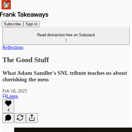
Subscribe
Sign in
Read distraction-free on Substack
Reflections
The Good Stuff
What Adam Sandler's SNL tribute teaches us about
cherishing the mess
Feb 18, 2025
Listen
4