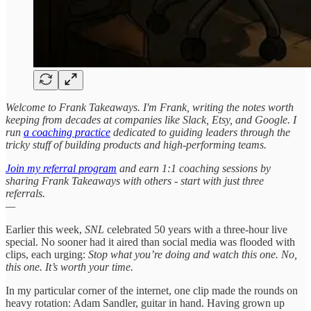
Welcome to Frank Takeaways. I'm Frank, writing the notes worth
keeping from decades at companies like Slack, Etsy, and Google. I
run
a coaching practice
dedicated to guiding leaders through the
tricky stuff of building products and high-performing teams.
Join my referral program
and earn 1:1 coaching sessions by
sharing Frank Takeaways with others - start with just three
referrals.
—
Earlier this week,
SNL
celebrated 50 years with a three-hour live
special. No sooner had it aired than social media was flooded with
clips, each urging:
Stop what you’re doing and watch this one. No,
this one. It’s worth your time.
In my particular corner of the internet, one clip made the rounds on
heavy rotation: Adam Sandler, guitar in hand. Having grown up