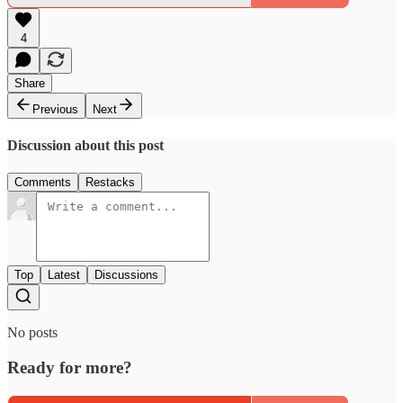
4
Share
Previous
Next
Discussion about this post
Comments
Restacks
Top
Latest
Discussions
No posts
Ready for more?