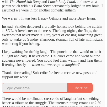
with
The Hanukkah Song
and
Lunch Lady Land
, and now as a
parent stuck with his
Elmo Song
permanently lodged in my brain, I
assumed we were in for another comedic anthem.
We weren’t. It was less Happy Gilmore and more Barry Egan.
Instead, Sandler delivered a brutally honest look behind the curtain
at SNL. A love letter to the mess. The long nights, the flops, the
sketches that never made it. Fifty years of chasing something great,
only to wake up Sunday afternoon, stomach full of late-night pizza,
wondering if you belong.
I kept waiting for the big laugh. The punchline that would make it
all light and easy. It never came. Chuckles came and went but the
audience never roared. You could feel them waiting and hear them
listening closely —
when can we erupt in laughter?
Thanks for reading! Subscribe for free to receive new posts and
support my work.
Subscribe
There would be no climatic crescendo of laughter but something
better: a tribute to the struggle. The interns running errands at 2:30