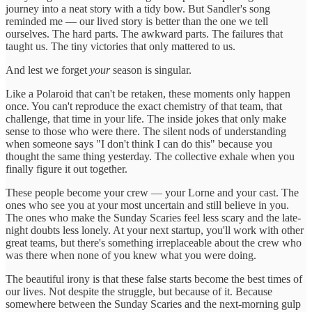
journey into a neat story with a tidy bow. But Sandler's song
reminded me — our lived story is better than the one we tell
ourselves. The hard parts. The awkward parts. The failures that
taught us. The tiny victories that only mattered to us.
And lest we forget
your
season is singular.
Like a Polaroid that can't be retaken, these moments only happen
once. You can't reproduce the exact chemistry of that team, that
challenge, that time in your life. The inside jokes that only make
sense to those who were there. The silent nods of understanding
when someone says "I don't think I can do this" because you
thought the same thing yesterday. The collective exhale when you
finally figure it out together.
These people become your crew — your Lorne and your cast. The
ones who see you at your most uncertain and still believe in you.
The ones who make the Sunday Scaries feel less scary and the late-
night doubts less lonely. At your next startup, you'll work with other
great teams, but there's something irreplaceable about the crew who
was there when none of you knew what you were doing.
The beautiful irony is that these false starts become the best times of
our lives. Not despite the struggle, but because of it. Because
somewhere between the Sunday Scaries and the next-morning gulp