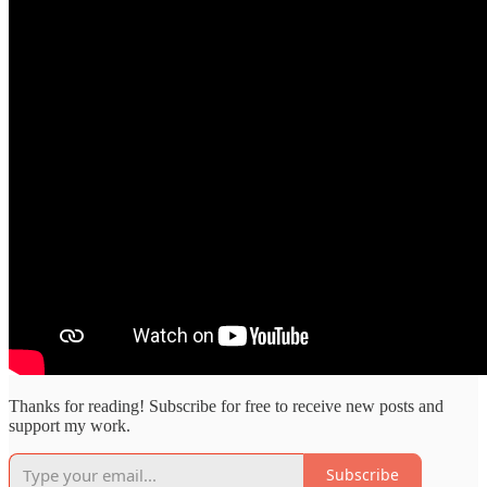
Thanks for reading! Subscribe for free to receive new posts and
support my work.
Subscribe