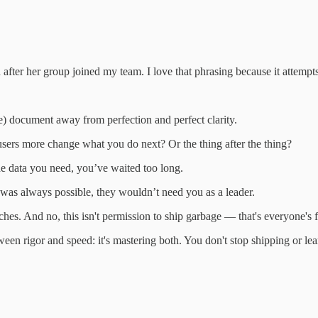
ter her group joined my team. I love that phrasing because it attempts 
) document away from perfection and perfect clarity.
sers more change what you do next? Or the thing after the thing?
the data you need, you’ve waited too long.
was always possible, they wouldn’t need you as a leader.
hes. And no, this isn't permission to ship garbage — that's everyone's f
een rigor and speed: it's mastering both. You don't stop shipping or lea