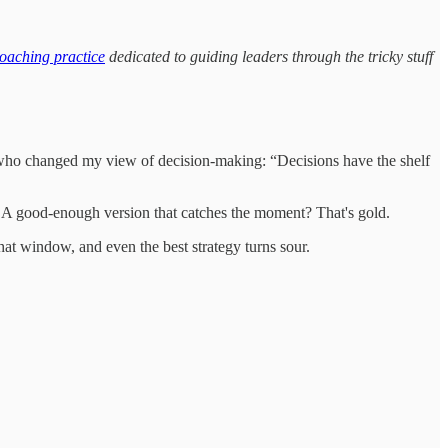
oaching practice
dedicated to guiding leaders through the tricky stuff
eader who changed my view of decision-making: “Decisions have the shelf
ss. A good-enough version that catches the moment? That's gold.
 that window, and even the best strategy turns sour.