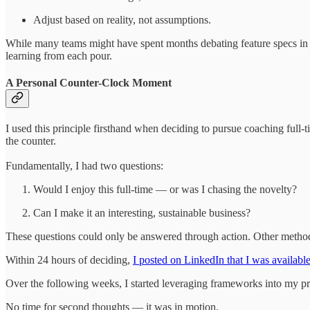
Adjust based on reality, not assumptions.
While many teams might have spent months debating feature specs in m
learning from each pour.
A Personal Counter-Clock Moment
I used this principle firsthand when deciding to pursue coaching full-t
the counter.
Fundamentally, I had two questions:
Would I enjoy this full-time — or was I chasing the novelty?
Can I make it an interesting, sustainable business?
These questions could only be answered through action. Other metho
Within 24 hours of deciding,
I posted on LinkedIn that I was available
Over the following weeks, I started leveraging frameworks into my pr
No time for second thoughts — it was in motion.