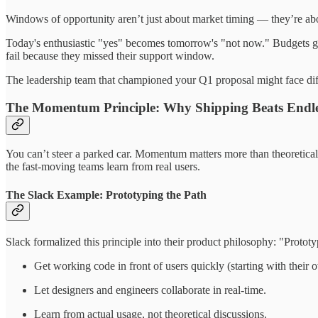
Windows of opportunity aren’t just about market timing — they’re abou
Today's enthusiastic "yes" becomes tomorrow's "not now." Budgets get s
fail because they missed their support window.
The leadership team that championed your Q1 proposal might face dif
The Momentum Principle: Why Shipping Beats Endle
You can’t steer a parked car. Momentum matters more than theoretical p
the fast-moving teams learn from real users.
The Slack Example: Prototyping the Path
Slack formalized this principle into their product philosophy: "Protot
Get working code in front of users quickly (starting with their
Let designers and engineers collaborate in real-time.
Learn from actual usage, not theoretical discussions.