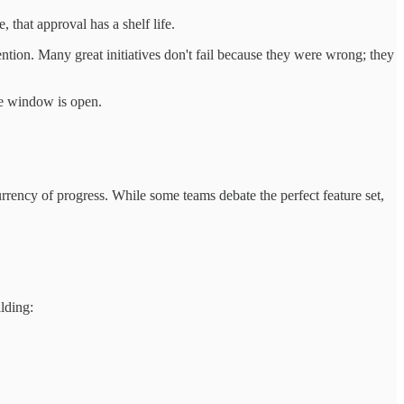
that approval has a shelf life.
ntion. Many great initiatives don't fail because they were wrong; they
he window is open.
urrency of progress. While some teams debate the perfect feature set,
lding: