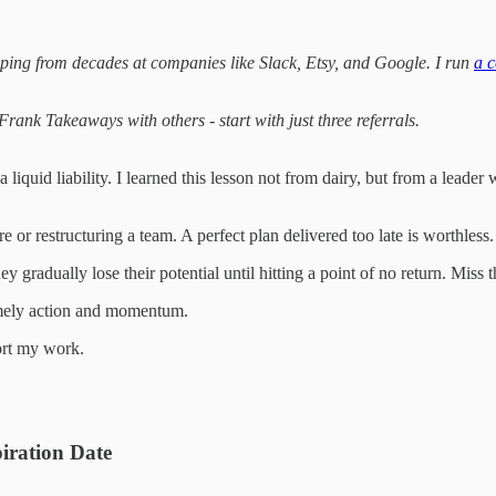
ping from decades at companies like Slack, Etsy, and Google. I run
a c
ank Takeaways with others - start with just three referrals.
’s a liquid liability. I learned this lesson not from dairy, but from a l
re or restructuring a team. A perfect plan delivered too late is worthle
ey gradually lose their potential until hitting a point of no return. Miss
 timely action and momentum.
ort my work.
iration Date