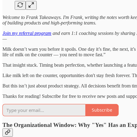
Welcome to Frank Takeaways. I'm Frank, writing the notes worth kee
of building products and high-performing teams.
Join my referral program
and earn 1:1 coaching sessions by sharing Fr
—
Milk doesn’t warn you before it spoils. One day it’s fine, the next, it
life of milk on the counter — you need to move fast.”
That insight stuck. Timing beats perfection, whether launching a featu
Like milk left on the counter, opportunities don't stay fresh forever. Th
But this isn’t just about product strategy. All decisions benefit from
Thanks for reading! Subscribe for free to receive new posts and supp
Subscribe
The Organizational Window: Why "Yes" Has an Exp