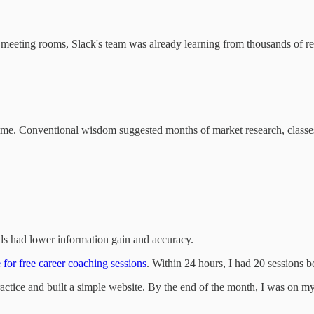
eeting rooms, Slack's team was already learning from thousands of real 
ime. Conventional wisdom suggested months of market research, classes, c
ds had lower information gain and accuracy.
 for free career coaching sessions
. Within 24 hours, I had 20 sessions 
actice and built a simple website. By the end of the month, I was on 