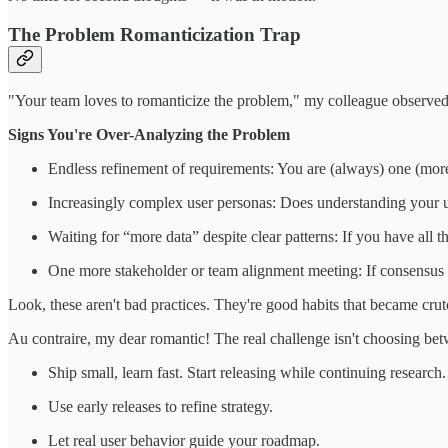
The Problem Romanticization Trap
"Your team loves to romanticize the problem," my colleague observed af
Signs You're Over-Analyzing the Problem
Endless refinement of requirements: You are (always) one (more
Increasingly complex user personas: Does understanding your u
Waiting for “more data” despite clear patterns: If you have all 
One more stakeholder or team alignment meeting: If consensus 
Look, these aren't bad practices. They're good habits that became crutc
Au contraire, my dear romantic! The real challenge isn't choosing betw
Ship small, learn fast. Start releasing while continuing research.
Use early releases to refine strategy.
Let real user behavior guide your roadmap.