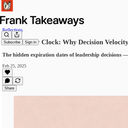
Reflections
The Counter Clock: Why Decision Velocit
Subscribe
Sign in
The hidden expiration dates of leadership decisions 
Feb 25, 2025
Share