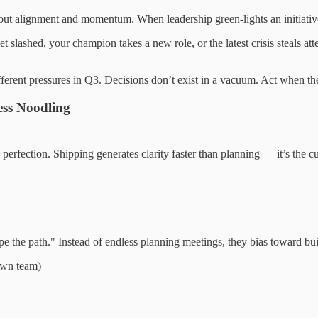
t alignment and momentum. When leadership green-lights an initiative, 
lashed, your champion takes a new role, or the latest crisis steals atte
ferent pressures in Q3. Decisions don’t exist in a vacuum. Act when t
ss Noodling
erfection. Shipping generates clarity faster than planning — it’s the c
ype the path." Instead of endless planning meetings, they bias toward bui
 own team)