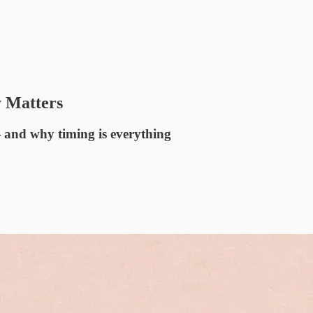
y Matters
— and why timing is everything