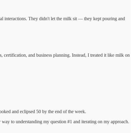
interactions. They didn't let the milk sit — they kept pouring and
ertification, and business planning. Instead, I treated it like milk on
booked and eclipsed 50 by the end of the week.
my way to understanding my question #1 and iterating on my approach.