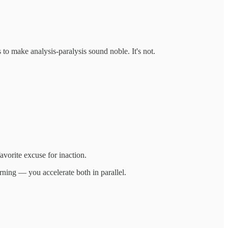
to make analysis-paralysis sound noble. It's not.
avorite excuse for inaction.
rning — you accelerate both in parallel.