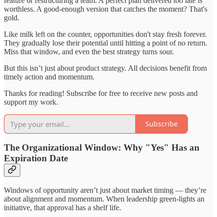
feature or restructuring a team. A perfect plan delivered too late is
worthless. A good-enough version that catches the moment? That's
gold.
Like milk left on the counter, opportunities don't stay fresh forever.
They gradually lose their potential until hitting a point of no return.
Miss that window, and even the best strategy turns sour.
But this isn’t just about product strategy. All decisions benefit from
timely action and momentum.
Thanks for reading! Subscribe for free to receive new posts and
support my work.
Subscribe
The Organizational Window: Why "Yes" Has an
Expiration Date
Windows of opportunity aren’t just about market timing — they’re
about alignment and momentum. When leadership green-lights an
initiative, that approval has a shelf life.