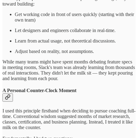
toward building:
Get working code in front of users quickly (starting with their
own team)
Let designers and engineers collaborate in real-time.
Learn from actual usage, not theoretical discussions.
Adjust based on reality, not assumptions.
While many teams might have spent months debating feature specs
in meeting rooms, Slack's team was already learning from thousands
of real interactions. They didn't let the milk sit — they kept pouring
and learning from each pour.
A Personal Counter-Clock Moment
I used this principle firsthand when deciding to pursue coaching full-
time. Conventional wisdom suggested months of market research,
classes, certification, and business planning. Instead, I treated it like
milk on the counter.