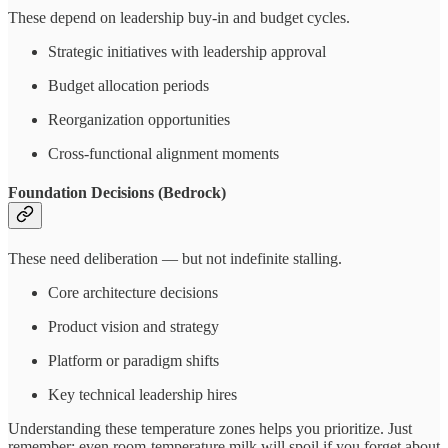
These depend on leadership buy-in and budget cycles.
Strategic initiatives with leadership approval
Budget allocation periods
Reorganization opportunities
Cross-functional alignment moments
Foundation Decisions (Bedrock)
These need deliberation — but not indefinite stalling.
Core architecture decisions
Product vision and strategy
Platform or paradigm shifts
Key technical leadership hires
Understanding these temperature zones helps you prioritize. Just
remember: even room-temperature milk will spoil if you forget about