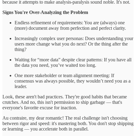
because it attempts to make analysis-paralysis sound noble. It's not.
Signs You're Over-Analyzing the Problem
Endless refinement of requirements: You are (always) one
(more) document away from perfection and perfect clarity.
Increasingly complex user personas: Does understanding your
users more change what you do next? Or the thing after the
thing?
Waiting for “more data” despite clear patterns: If you have all
the data you need, you’ve waited too long.
One more stakeholder or team alignment meeting: If
consensus was always possible, they wouldn’t need you as a
leader.
Look, these aren't bad practices. They're good habits that became
crutches. And no, this isn't permission to ship garbage — that's
everyone's favorite excuse for inaction.
Au contraire, my dear romantic! The real challenge isn't choosing
between rigor and speed: it's mastering both. You don't stop shipping
or learning — you accelerate both in parallel.