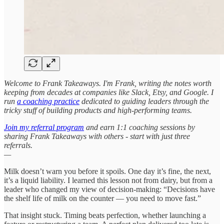
Welcome to Frank Takeaways. I'm Frank, writing the notes worth
keeping from decades at companies like Slack, Etsy, and Google. I
run
a coaching practice
dedicated to guiding leaders through the
tricky stuff of building products and high-performing teams.
Join my referral program
and earn 1:1 coaching sessions by
sharing Frank Takeaways with others - start with just three
referrals.
—
Milk doesn’t warn you before it spoils. One day it’s fine, the next,
it’s a liquid liability. I learned this lesson not from dairy, but from a
leader who changed my view of decision-making: “Decisions have
the shelf life of milk on the counter — you need to move fast.”
That insight stuck. Timing beats perfection, whether launching a