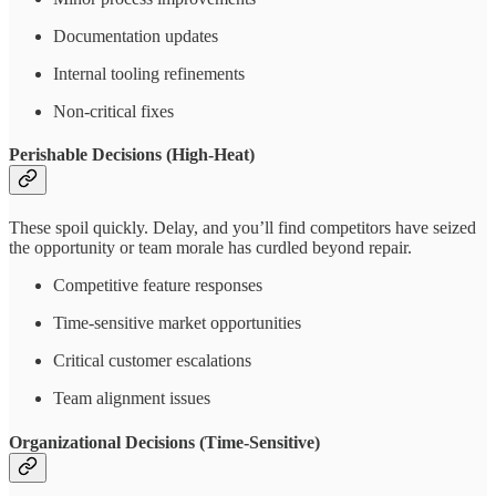
Documentation updates
Internal tooling refinements
Non-critical fixes
Perishable Decisions (High-Heat)
These spoil quickly. Delay, and you’ll find competitors have seized
the opportunity or team morale has curdled beyond repair.
Competitive feature responses
Time-sensitive market opportunities
Critical customer escalations
Team alignment issues
Organizational Decisions (Time-Sensitive)