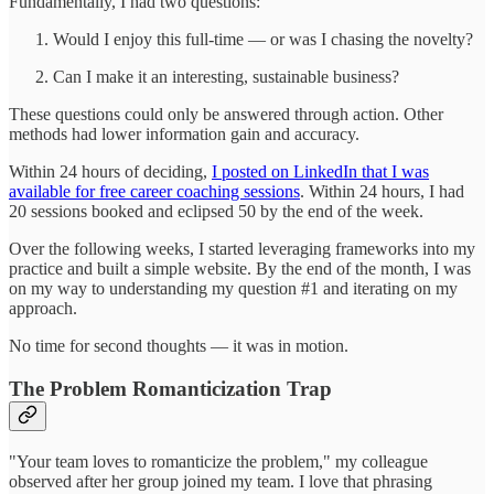
Fundamentally, I had two questions:
Would I enjoy this full-time — or was I chasing the novelty?
Can I make it an interesting, sustainable business?
These questions could only be answered through action. Other
methods had lower information gain and accuracy.
Within 24 hours of deciding,
I posted on LinkedIn that I was
available for free career coaching sessions
. Within 24 hours, I had
20 sessions booked and eclipsed 50 by the end of the week.
Over the following weeks, I started leveraging frameworks into my
practice and built a simple website. By the end of the month, I was
on my way to understanding my question #1 and iterating on my
approach.
No time for second thoughts — it was in motion.
The Problem Romanticization Trap
"Your team loves to romanticize the problem," my colleague
observed after her group joined my team. I love that phrasing