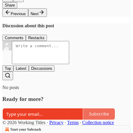
Share
Previous
Next
Discussion about this post
Comments
Restacks
Top
Latest
Discussions
No posts
Ready for more?
Subscribe
© 2026 Working Titles
·
Privacy
∙
Terms
∙
Collection notice
Start your Substack