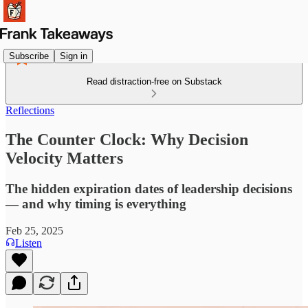
Subscribe
Sign in
Read distraction-free on Substack
Reflections
The Counter Clock: Why Decision
Velocity Matters
The hidden expiration dates of leadership decisions
— and why timing is everything
Feb 25, 2025
Listen