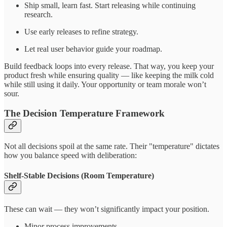
Ship small, learn fast. Start releasing while continuing
research.
Use early releases to refine strategy.
Let real user behavior guide your roadmap.
Build feedback loops into every release. That way, you keep your
product fresh while ensuring quality — like keeping the milk cold
while still using it daily. Your opportunity or team morale won’t
sour.
The Decision Temperature Framework
Not all decisions spoil at the same rate. Their "temperature" dictates
how you balance speed with deliberation:
Shelf-Stable Decisions (Room Temperature)
These can wait — they won’t significantly impact your position.
Minor process improvements