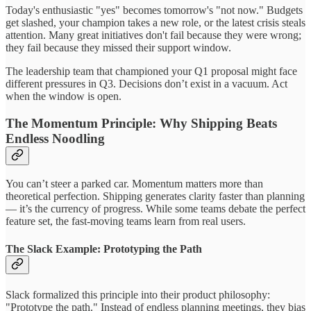
Today's enthusiastic "yes" becomes tomorrow's "not now." Budgets
get slashed, your champion takes a new role, or the latest crisis steals
attention. Many great initiatives don't fail because they were wrong;
they fail because they missed their support window.
The leadership team that championed your Q1 proposal might face
different pressures in Q3. Decisions don’t exist in a vacuum. Act
when the window is open.
The Momentum Principle: Why Shipping Beats
Endless Noodling
You can’t steer a parked car. Momentum matters more than
theoretical perfection. Shipping generates clarity faster than planning
— it’s the currency of progress. While some teams debate the perfect
feature set, the fast-moving teams learn from real users.
The Slack Example: Prototyping the Path
Slack formalized this principle into their product philosophy:
"Prototype the path." Instead of endless planning meetings, they bias