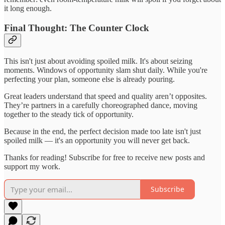
it long enough.
Final Thought: The Counter Clock
This isn't just about avoiding spoiled milk. It's about seizing
moments. Windows of opportunity slam shut daily. While you're
perfecting your plan, someone else is already pouring.
Great leaders understand that speed and quality aren’t opposites.
They’re partners in a carefully choreographed dance, moving
together to the steady tick of opportunity.
Because in the end, the perfect decision made too late isn't just
spoiled milk — it's an opportunity you will never get back.
Thanks for reading! Subscribe for free to receive new posts and
support my work.
Subscribe