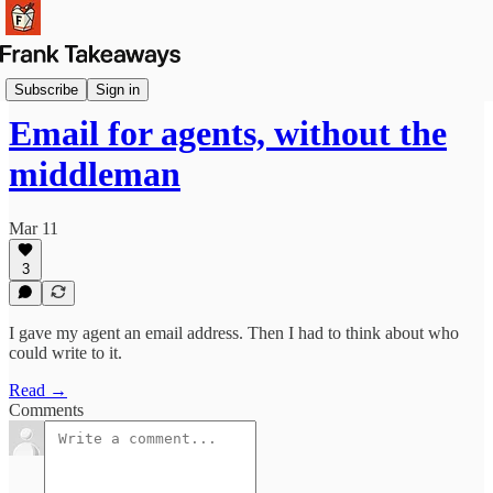
Launches
Subscribe
Sign in
Email for agents, without the
middleman
Mar 11
3
I gave my agent an email address. Then I had to think about who
could write to it.
Read →
Comments