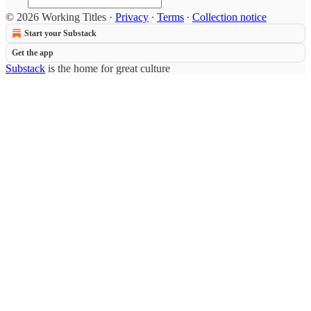
© 2026 Working Titles
·
Privacy
∙
Terms
∙
Collection notice
Start your Substack
Get the app
Substack
is the home for great culture