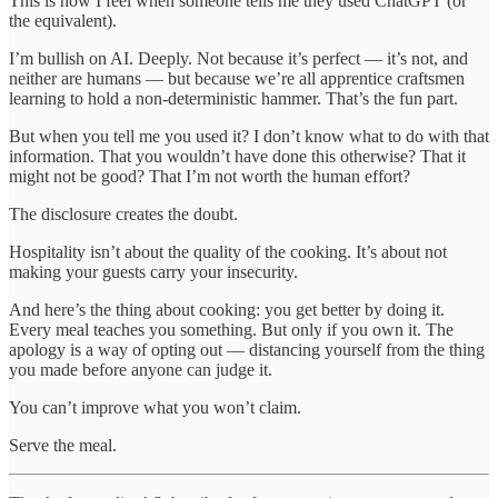
This is how I feel when someone tells me they used ChatGPT (or
the equivalent).
I’m bullish on AI. Deeply. Not because it’s perfect — it’s not, and
neither are humans — but because we’re all apprentice craftsmen
learning to hold a non-deterministic hammer. That’s the fun part.
But when you tell me you used it? I don’t know what to do with that
information. That you wouldn’t have done this otherwise? That it
might not be good? That I’m not worth the human effort?
The disclosure creates the doubt.
Hospitality isn’t about the quality of the cooking. It’s about not
making your guests carry your insecurity.
And here’s the thing about cooking: you get better by doing it.
Every meal teaches you something. But only if you own it. The
apology is a way of opting out — distancing yourself from the thing
you made before anyone can judge it.
You can’t improve what you won’t claim.
Serve the meal.