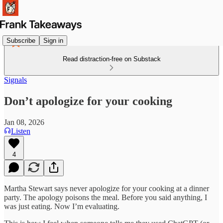
Subscribe
Sign in
Read distraction-free on Substack
Signals
Don’t apologize for your cooking
Jan 08, 2026
Listen
4
Martha Stewart says never apologize for your cooking at a dinner
party. The apology poisons the meal. Before you said anything, I
was just eating. Now I’m evaluating.