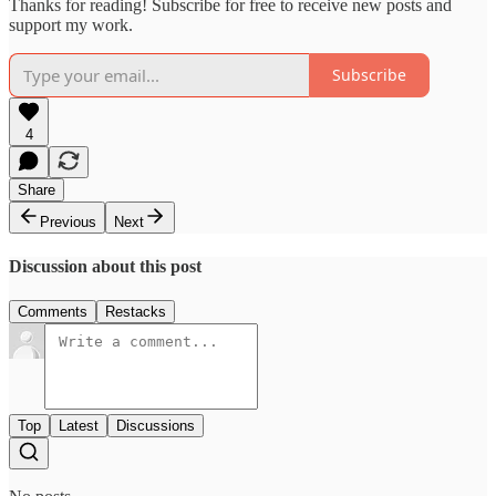
Thanks for reading! Subscribe for free to receive new posts and
support my work.
Subscribe
4
Share
Previous
Next
Discussion about this post
Comments
Restacks
Top
Latest
Discussions