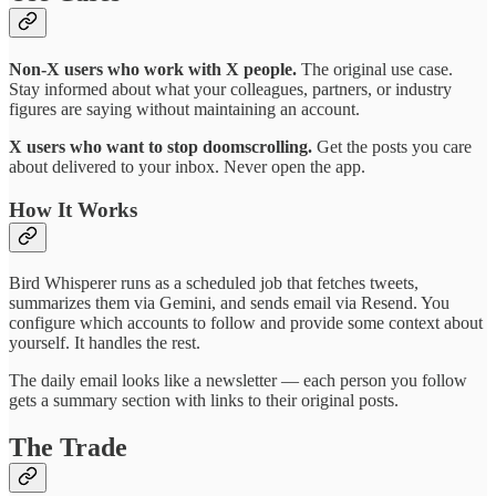
Non-X users who work with X people.
The original use case.
Stay informed about what your colleagues, partners, or industry
figures are saying without maintaining an account.
X users who want to stop doomscrolling.
Get the posts you care
about delivered to your inbox. Never open the app.
How It Works
Bird Whisperer runs as a scheduled job that fetches tweets,
summarizes them via Gemini, and sends email via Resend. You
configure which accounts to follow and provide some context about
yourself. It handles the rest.
The daily email looks like a newsletter — each person you follow
gets a summary section with links to their original posts.
The Trade