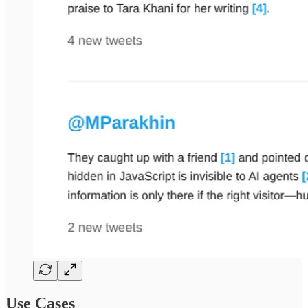
Use Cases