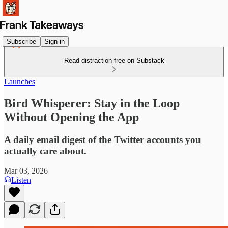
Subscribe
Sign in
Read distraction-free on Substack
Launches
Bird Whisperer: Stay in the Loop
Without Opening the App
A daily email digest of the Twitter accounts you
actually care about.
Mar 03, 2026
Listen