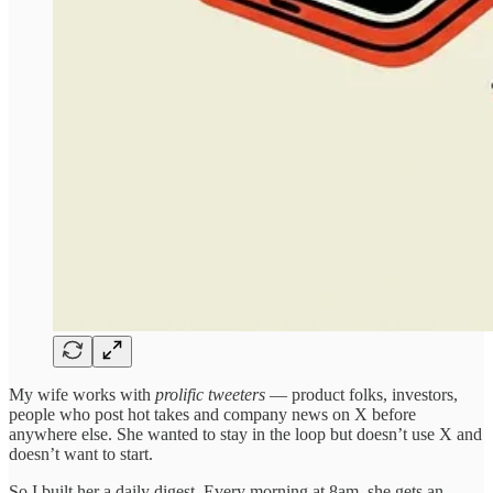
My wife works with
prolific
tweeters
— product folks, investors,
people who post hot takes and company news on X before
anywhere else. She wanted to stay in the loop but doesn’t use X and
doesn’t want to start.
So I built her a daily digest. Every morning at 8am, she gets an