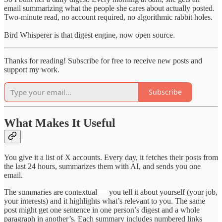
email summarizing what the people she cares about actually posted.
Two-minute read, no account required, no algorithmic rabbit holes.
Bird Whisperer is that digest engine, now open source.
Thanks for reading! Subscribe for free to receive new posts and
support my work.
Subscribe
What Makes It Useful
You give it a list of X accounts. Every day, it fetches their posts from
the last 24 hours, summarizes them with AI, and sends you one
email.
The summaries are contextual — you tell it about yourself (your job,
your interests) and it highlights what’s relevant to you. The same
post might get one sentence in one person’s digest and a whole
paragraph in another’s. Each summary includes numbered links