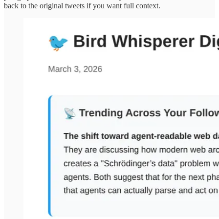
back to the original tweets if you want full context.