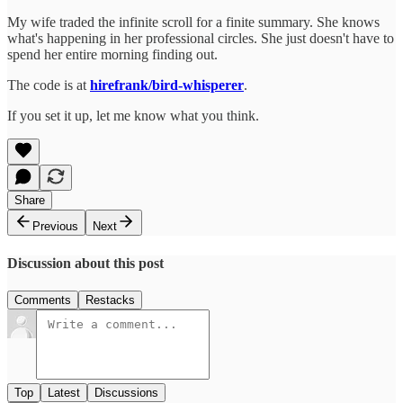
My wife traded the infinite scroll for a finite summary. She knows
what's happening in her professional circles. She just doesn't have to
spend her entire morning finding out.
The code is at
hirefrank/bird-whisperer
.
If you set it up, let me know what you think.
Share
Previous
Next
Discussion about this post
Comments
Restacks
Top
Latest
Discussions